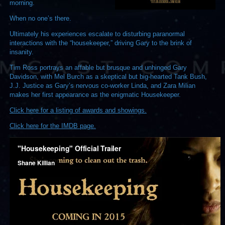
morning.
When no one’s there.
Ultimately his experiences escalate to disturbing paranormal
interactions with the “housekeeper,” driving Gary to the brink of
insanity.
Tim Ross portrays an affable but brusque and unhinged Gary
Davidson, with Mel Burch as a skeptical but big-hearted Tank Bush,
J.J. Justice as Gary’s nervous co-worker Linda, and Zara Milian
makes her first appearance as the enigmatic Housekeeper.
Click here for a listing of awards and showings.
Click here for the IMDB page.