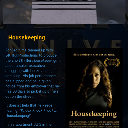
Housekeeping
JonJed films teamed up with
SKillful Productions to produce
the short thriller
Housekeeping
,
about a sales executive
struggling with booze and
gambling. His job performance
has slipped and he is given
notice from his employer that he
has 30 days to pick it up or he’s
out on the street.
It doesn’t help that he keeps
hearing, “
Knock knock knock
…
Housekeeping!”
In his apartment. At 3 in the